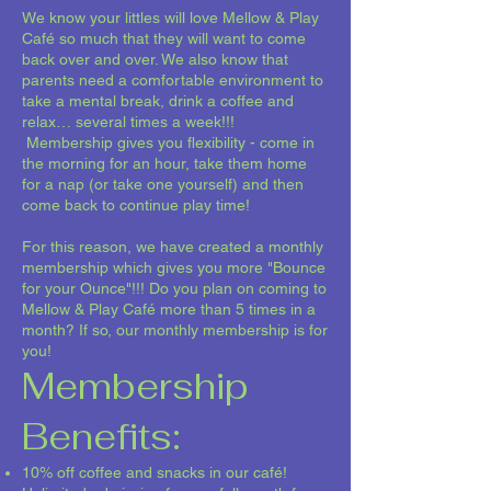
We know your littles will love Mellow & Play
Café so much that they will want to come
back over and over. We also know that
parents need a comfortable environment to
take a mental break, drink a coffee and
relax… several times a week!!!
Membership gives you flexibility - come in
the morning for an hour, take them home
for a nap (or take one yourself) and then
come back to continue play time!
For this reason, we have created a monthly
membership which gives you more "Bounce
for your Ounce"!!! Do you plan on coming to
Mellow & Play Café more than 5 times in a
month? If so, our monthly membership is for
you!
Membership
Benefits:
10% off coffee and snacks in our café!