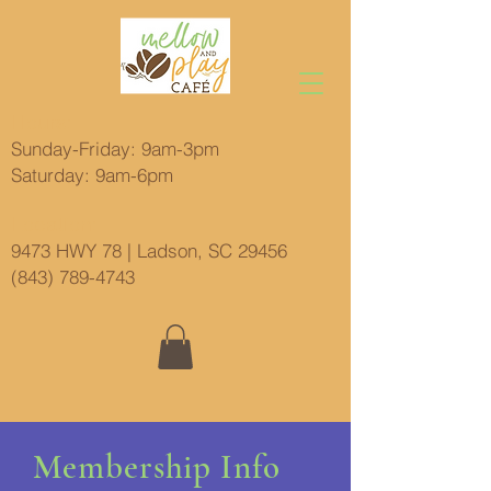
Hours:
Sunday-Friday: 9am-3pm
Saturday: 9am-6pm
Location:
9473 HWY 78 | Ladson, SC 29456
(843) 789-4743
Membership Info