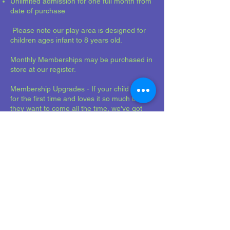
Unlimited admission for one full month from
date of purchase
Please note our play area is designed for
children ages infant to 8 years old.
Monthly Memberships may be purchased in
store at our register.
Membership Upgrades - If your child visits
for the first time and loves it so much that
they want to come all the time, we've got
you covered! Ask about our membership
upgrade option at the register.
Mellowplaycafe@gmail
.com