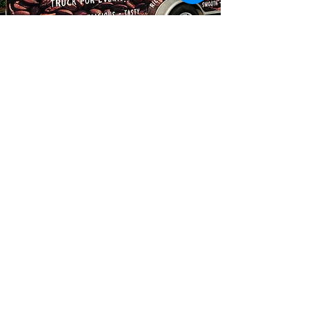
Mellowplaycafe@gmail
.com
Find us on
Instagram