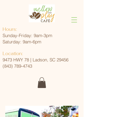
Hours:
Sunday-Friday: 9am-3pm
Saturday: 9am-6pm
Location:
9473 HWY 78 | Ladson, SC 29456
(843) 789-4743