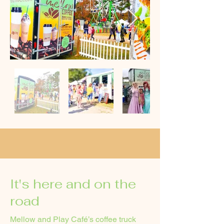
It's here and on the
road
Mellow and Play Café’s coffee truck