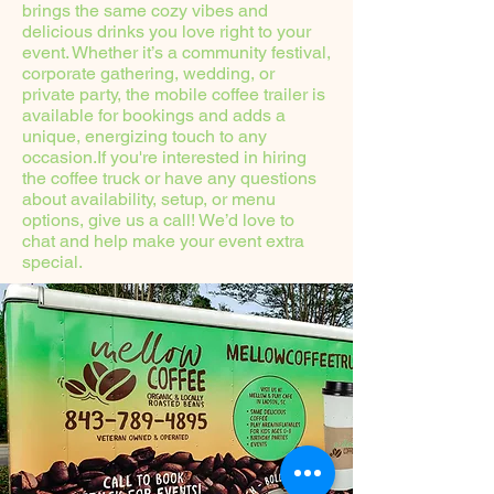
brings the same cozy vibes and
delicious drinks you love right to your
event. Whether it’s a community festival,
corporate gathering, wedding, or
private party, the mobile coffee trailer is
available for bookings and adds a
unique, energizing touch to any
occasion.If you're interested in hiring
the coffee truck or have any questions
about availability, setup, or menu
options, give us a call! We’d love to
chat and help make your event extra
special.